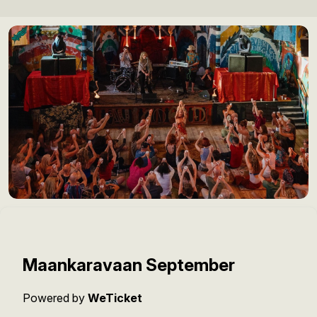
Maankaravaan September
Powered by
WeTicket