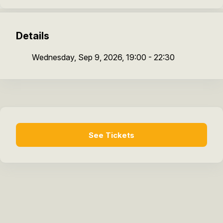
Details
Wednesday, Sep 9, 2026, 19:00 - 22:30
See Tickets