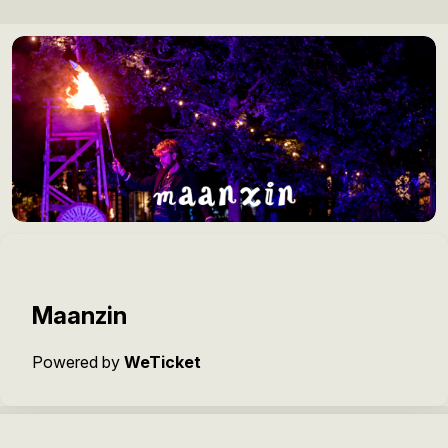
Maanzin
Powered by
WeTicket