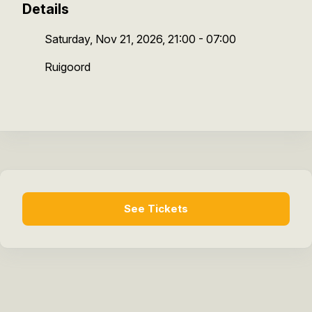
Details
Saturday, Nov 21, 2026, 21:00 - 07:00
Ruigoord
See Tickets